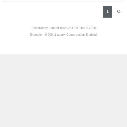
1
Powered by
InstantForum 2017-0 Final © 2026
Execution: 0.000. 1 query. Compression Enabled.