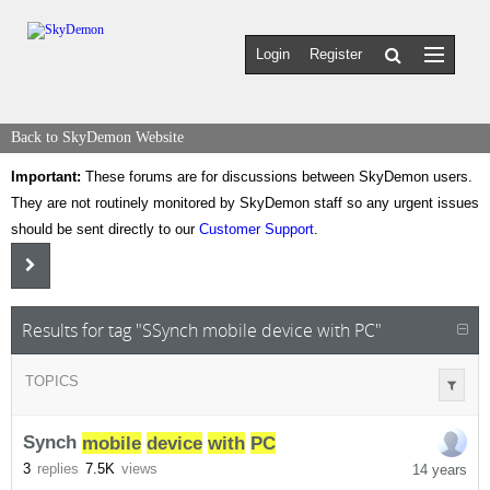
Login
Register
Back to SkyDemon Website
Important:
These forums are for discussions between SkyDemon users.
They are not routinely monitored by SkyDemon staff so any urgent issues
should be sent directly to our
Customer Support
.
Results for tag "SSynch mobile device with PC"
TOPICS
Synch
mobile
device
with
PC
3
replies
7.5K
views
14 years